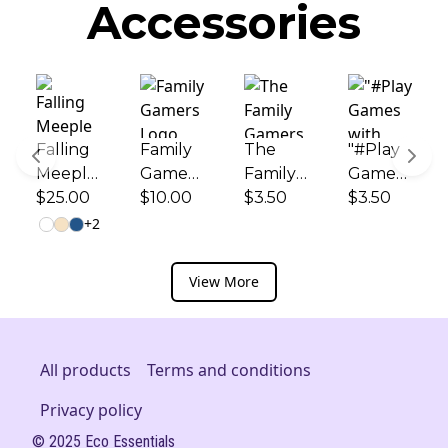
Accessories
Falling
Family
The
"#Play
Meeple
Gamers
Family
Games
Logo
$25.00
Logo
$10.00
Gamers
$3.50
with
$3.50
and
and
Logo -
Your
+
2
"Play
"Play
Kiss-Cut
Kids!" -
Games
Games
Sticker
Kiss-Cut
View More
with
with
Sticker
Your
Your
Kids!"
Kids!" -
Printed
Ceramic
All products
Terms and conditions
Canvas
Coffee
Privacy policy
Tote
Cup
(11oz/15
© 2025 Eco Essentials