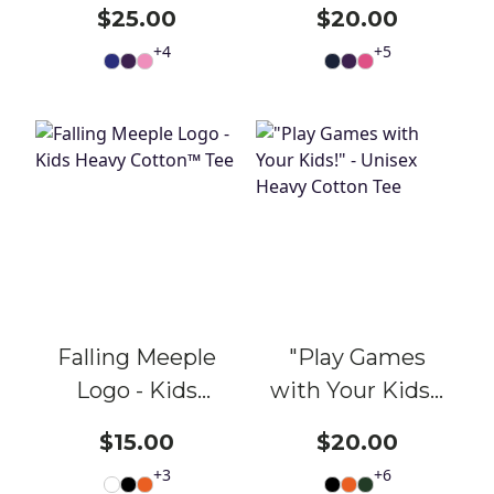
Games with
Heavy Cotton
$25.00
$20.00
Your Kids!" -
Tee
+
4
+
5
Unisex Heavy
Cotton Tee
Falling Meeple
"Play Games
Logo - Kids
with Your Kids!"
Heavy Cotton™
- Unisex Heavy
$15.00
$20.00
Tee
Cotton Tee
+
3
+
6