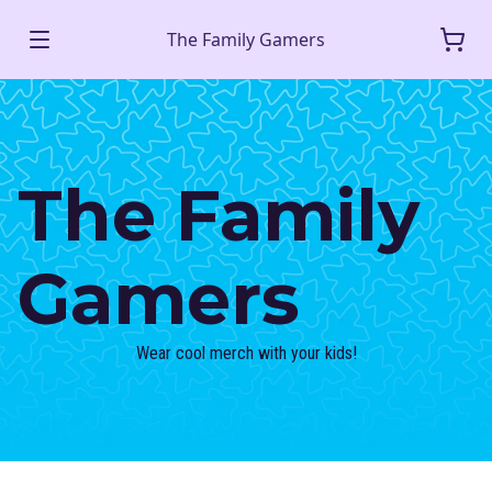
The Family Gamers
The Family
Gamers
Wear cool merch with your kids!