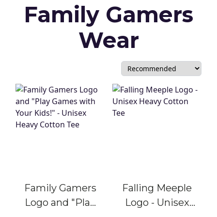
Family Gamers
Wear
Family Gamers
Falling Meeple
Logo and "Play
Logo - Unisex