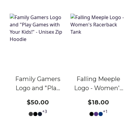
Family Gamers
Falling Meeple
Logo and "Play
Logo - Women's
Games with
Racerback Tank
$50.00
$18.00
Your Kids!" -
+
3
+
1
Unisex Zip
Hoodie